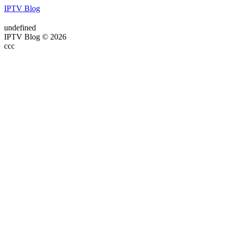
IPTV Blog
undefined
IPTV Blog © 2026
ссс