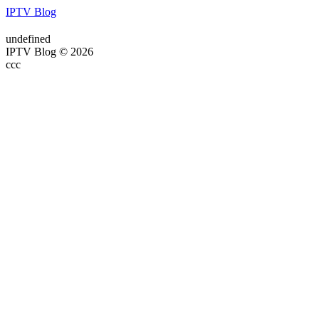
IPTV Blog
undefined
IPTV Blog © 2026
ссс