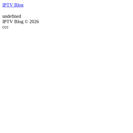
IPTV Blog
undefined
IPTV Blog © 2026
ссс